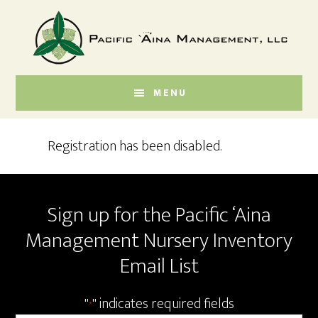
Skip
Skip
to
to
main
footer
content
MENU
Registration has been disabled.
Footer
Sign up for the Pacific ‘Aina
Management Nursery Inventory
Email List
"
" indicates required fields
*