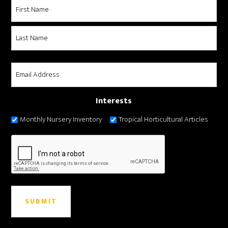
Name
*
First
Last
Email
*
Interests
Monthly Nursery Inventory
Tropical Horticultural Articles
CAPTCHA